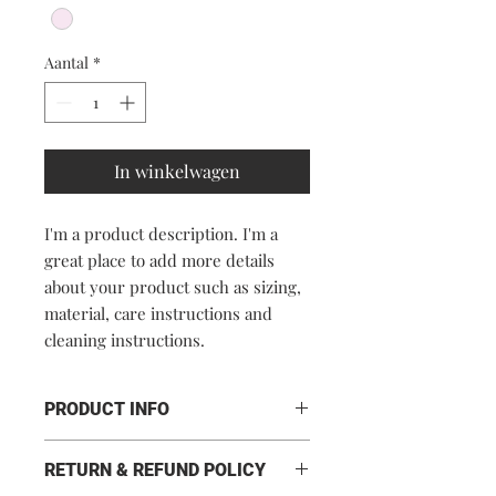
Aantal
*
In winkelwagen
I'm a product description. I'm a 
great place to add more details 
about your product such as sizing, 
material, care instructions and 
cleaning instructions.
PRODUCT INFO
I'm a product detail. I'm a great place
RETURN & REFUND POLICY
to add more information about your