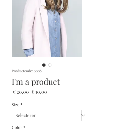
Productcode: 0008
I'm a product
Normale
Verkoopprijs
 € 20,00 
€ 10,00
prijs
Size
*
Color
*