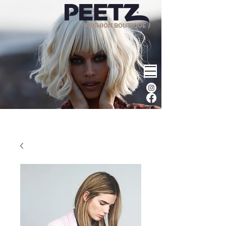
FASHION BOUTIQUE