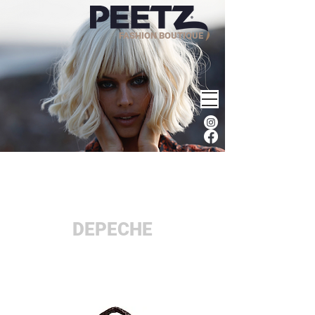
FASHION BOUTIQUE
DEPECHE