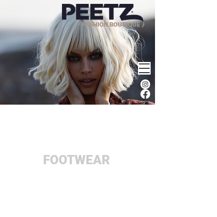
FASHION BOUTIQUE
FOOTWEAR