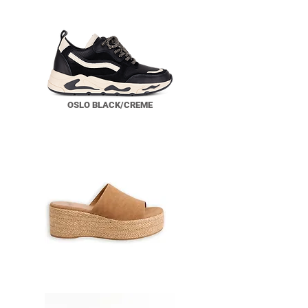
OSLO BLACK/CREME