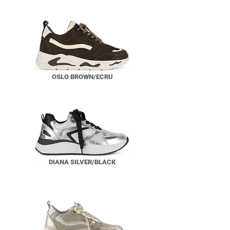
OSLO BROWN/ECRU
DIANA SILVER/BLACK