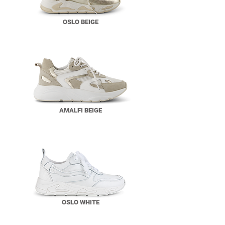
OSLO BEIGE
AMALFI BEIGE
OSLO WHITE