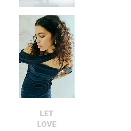
LET
LOVE