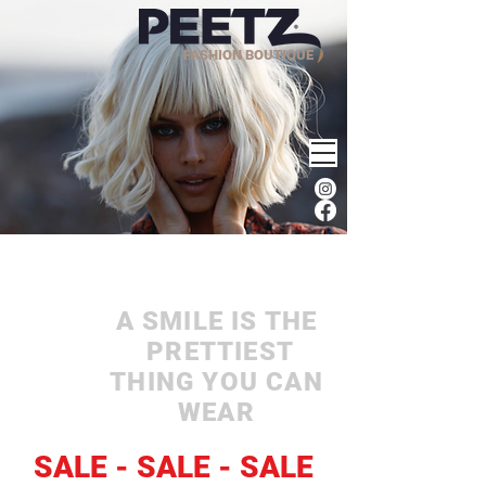
FASHION BOUTIQUE
A SMILE IS THE
PRETTIEST
THING YOU CAN
WEAR
SALE - SALE - SALE